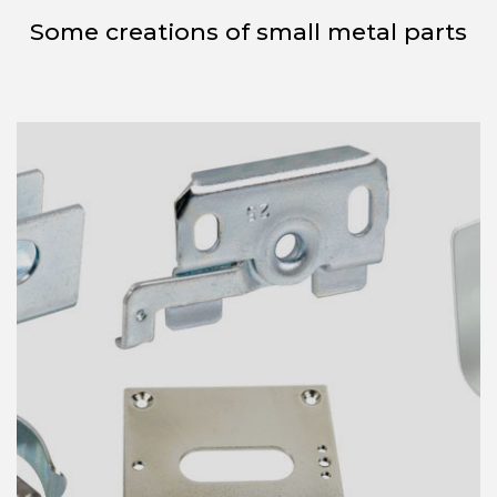
Some creations of small metal parts