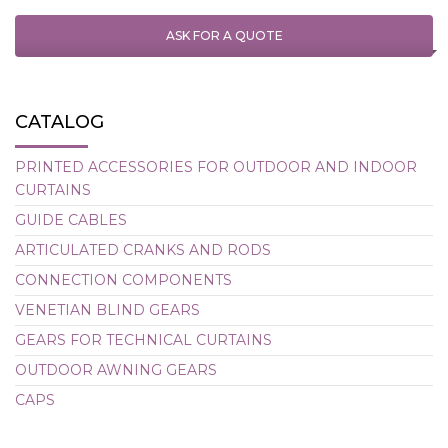
ASK FOR A QUOTE
CATALOG
PRINTED ACCESSORIES FOR OUTDOOR AND INDOOR
CURTAINS
GUIDE CABLES
ARTICULATED CRANKS AND RODS
CONNECTION COMPONENTS
VENETIAN BLIND GEARS
GEARS FOR TECHNICAL CURTAINS
OUTDOOR AWNING GEARS
CAPS