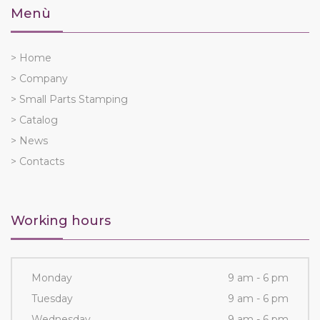
Menù
> Home
> Company
> Small Parts Stamping
> Catalog
> News
> Contacts
Working hours
Monday
9 am - 6 pm
Tuesday
9 am - 6 pm
Wednesday
9 am - 6 pm