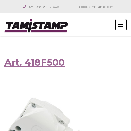
+39 049 89 12 605
info@tamistamp.com
Art. 418F500