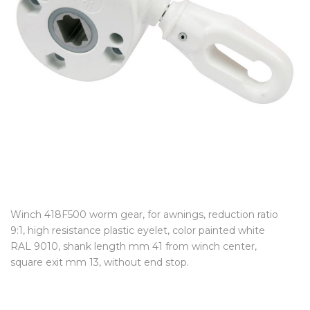
Winch 418F500 worm gear, for awnings, reduction ratio
9:1, high resistance plastic eyelet, color painted white
RAL 9010, shank length mm 41 from winch center,
square exit mm 13, without end stop.