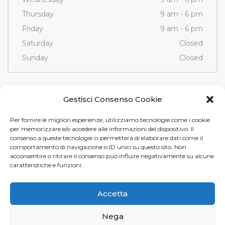
Thursday
9 am - 6 pm
Friday
9 am - 6 pm
Saturday
Closed
Sunday
Closed
Contacts
Gestisci Consenso Cookie
Per fornire le migliori esperienze, utilizziamo tecnologie come i cookie
Via Fornace, 3/D - 35036
per memorizzare e/o accedere alle informazioni del dispositivo. Il
Montegrotto Terme (PD)
consenso a queste tecnologie ci permetterà di elaborare dati come il
comportamento di navigazione o ID unici su questo sito. Non
Tel e Fax
+39 049 89 12 605
acconsentire o ritirare il consenso può influire negativamente su alcune
info@tamistamp.com
caratteristiche e funzioni.
P.IVA e C.F. 03535490282
Accetta
Nega
Tami Stamp s.r.l. © 2024.
Privacy
e
Cookie Policy
. Design by