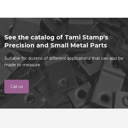
See the catalog of Tami Stamp's
Precision and Small Metal Parts
Suitable for dozens of different applications that can also be
made to measure
Call us