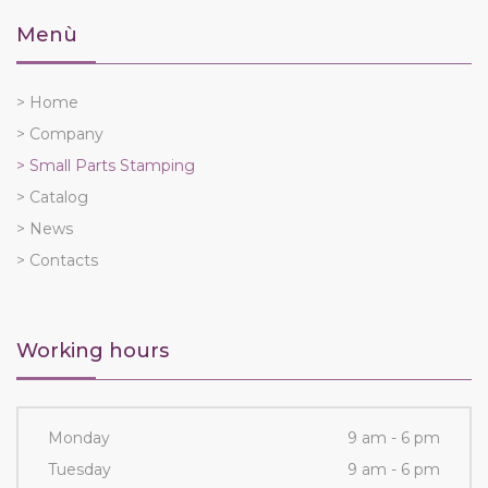
Menù
> Home
> Company
> Small Parts Stamping
> Catalog
> News
> Contacts
Working hours
Monday
9 am - 6 pm
Tuesday
9 am - 6 pm