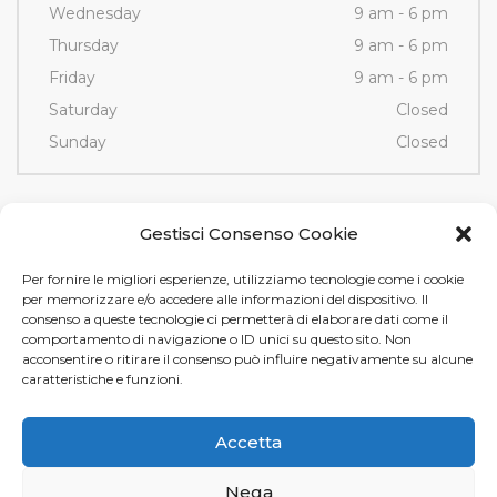
Wednesday
9 am - 6 pm
Thursday
9 am - 6 pm
Friday
9 am - 6 pm
Saturday
Closed
Sunday
Closed
Contacts
Gestisci Consenso Cookie
Per fornire le migliori esperienze, utilizziamo tecnologie come i cookie
Via Fornace, 3/D - 35036
per memorizzare e/o accedere alle informazioni del dispositivo. Il
Montegrotto Terme (PD)
consenso a queste tecnologie ci permetterà di elaborare dati come il
comportamento di navigazione o ID unici su questo sito. Non
Tel e Fax
+39 049 89 12 605
acconsentire o ritirare il consenso può influire negativamente su alcune
info@tamistamp.com
caratteristiche e funzioni.
P.IVA e C.F. 03535490282
Accetta
Nega