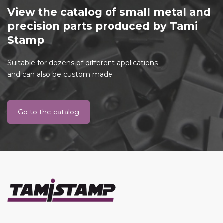
View the catalog of small metal and
precision parts produced by Tami
Stamp
Suitable for dozens of different applications
and can also be custom made
Go to the catalog