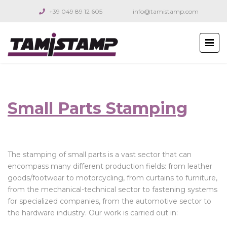
+39 049 89 12 605
info@tamistamp.com
Small Parts Stamping
The stamping of small parts is a vast sector that can
encompass many different production fields: from leather
goods/footwear to motorcycling, from curtains to furniture,
from the mechanical-technical sector to fastening systems
for specialized companies, from the automotive sector to
the hardware industry. Our work is carried out in: