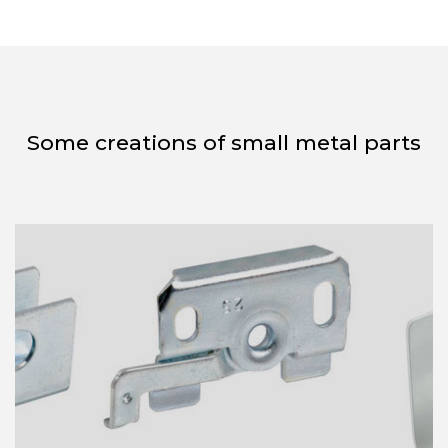
Some creations of small metal parts