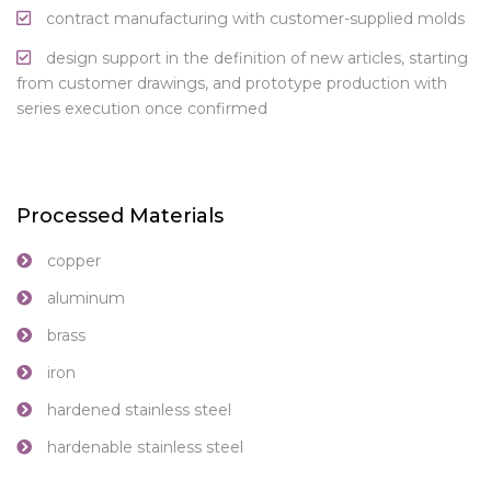
contract manufacturing with customer-supplied molds
design support in the definition of new articles, starting
from customer drawings, and prototype production with
series execution once confirmed
Processed Materials
copper
aluminum
brass
iron
hardened stainless steel
hardenable stainless steel