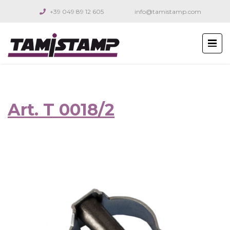
+39 049 89 12 605
info@tamistamp.com
Art. T 0018/2