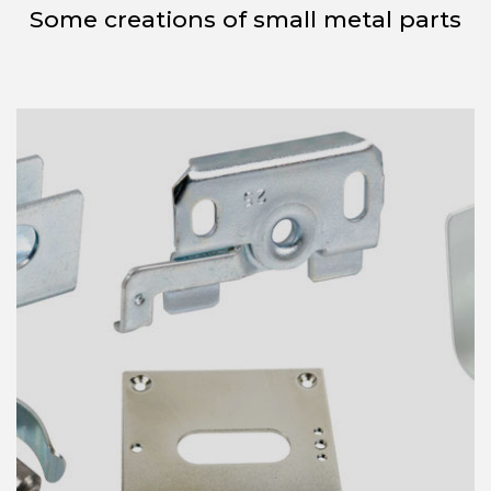
Some creations of small metal parts