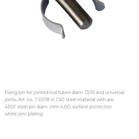
Fixing pin for jointed rod tubes diam. 13/15 and universal
joints. Art. no. T 0018 in C60 steel material with aisi
430F steel pin diam. mm 4.00, surface protection
white zinc plating