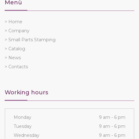
Menù
> Home
> Company
> Small Parts Stamping
> Catalog
> News
> Contacts
Working hours
Monday
9 am - 6 pm
Tuesday
9 am - 6 pm
Wednesday
9 am - 6 pm