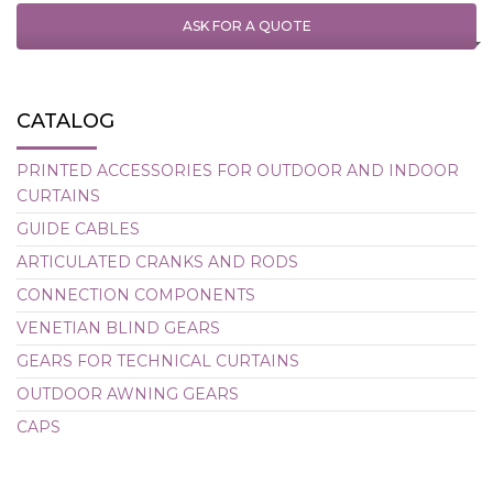
ASK FOR A QUOTE
CATALOG
PRINTED ACCESSORIES FOR OUTDOOR AND INDOOR
CURTAINS
GUIDE CABLES
ARTICULATED CRANKS AND RODS
CONNECTION COMPONENTS
VENETIAN BLIND GEARS
GEARS FOR TECHNICAL CURTAINS
OUTDOOR AWNING GEARS
CAPS