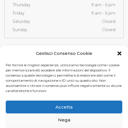
Thursday
9 am - 6 pm
Friday
9 am - 6 pm
Saturday
Closed
Sunday
Closed
Contacts
Gestisci Consenso Cookie
Per fornire le migliori esperienze, utilizziamo tecnologie come i cookie
Via Fornace, 3/D - 35036
per memorizzare e/o accedere alle informazioni del dispositivo. Il
Montegrotto Terme (PD)
consenso a queste tecnologie ci permetterà di elaborare dati come il
comportamento di navigazione o ID unici su questo sito. Non
Tel e Fax
+39 049 89 12 605
acconsentire o ritirare il consenso può influire negativamente su alcune
info@tamistamp.com
caratteristiche e funzioni.
P.IVA e C.F. 03535490282
Accetta
Nega
Tami Stamp s.r.l. © 2024.
Privacy
e
Cookie Policy
. Design by