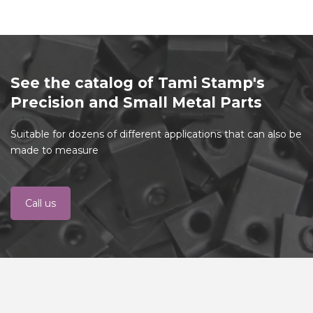
See the catalog of Tami Stamp's
Precision and Small Metal Parts
Suitable for dozens of different applications that can also be
made to measure
Call us