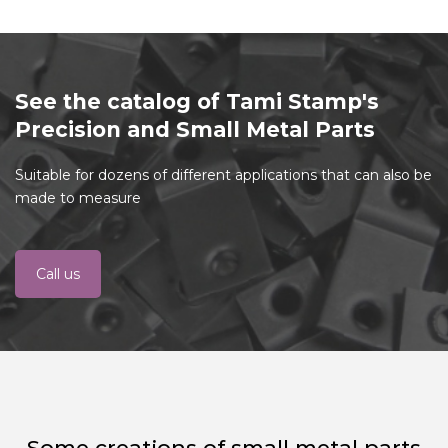
See the catalog of Tami Stamp's
Precision and Small Metal Parts
Suitable for dozens of different applications that can also be
made to measure
Call us
Some creations of small metal parts