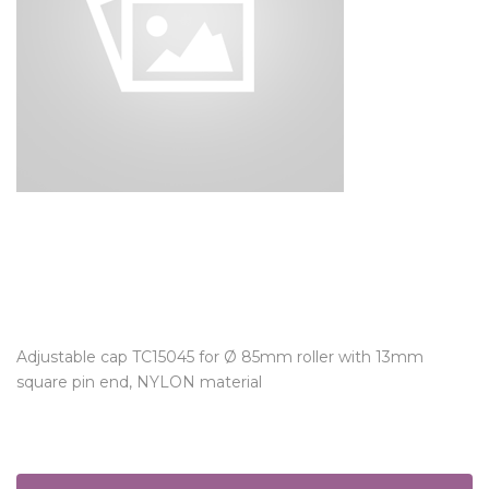
Adjustable cap TC15045 for Ø 85mm roller with 13mm
square pin end, NYLON material