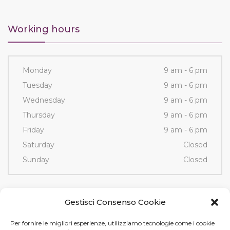
Working hours
Monday
9 am - 6 pm
Tuesday
9 am - 6 pm
Wednesday
9 am - 6 pm
Thursday
9 am - 6 pm
Friday
9 am - 6 pm
Saturday
Closed
Sunday
Closed
Contacts
Gestisci Consenso Cookie
Per fornire le migliori esperienze, utilizziamo tecnologie come i cookie
Via Fornace, 3/D - 35036