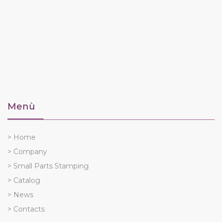
Menù
> Home
> Company
> Small Parts Stamping
> Catalog
> News
> Contacts