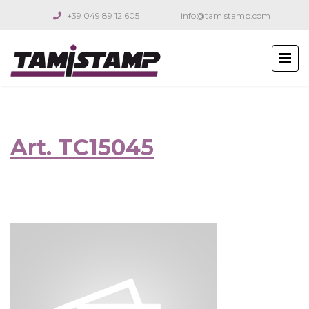
+39 049 89 12 605
info@tamistamp.com
Art. TC15045