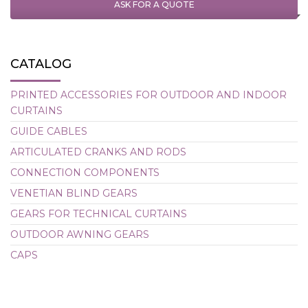
ASK FOR A QUOTE
CATALOG
PRINTED ACCESSORIES FOR OUTDOOR AND INDOOR
CURTAINS
GUIDE CABLES
ARTICULATED CRANKS AND RODS
CONNECTION COMPONENTS
VENETIAN BLIND GEARS
GEARS FOR TECHNICAL CURTAINS
OUTDOOR AWNING GEARS
CAPS