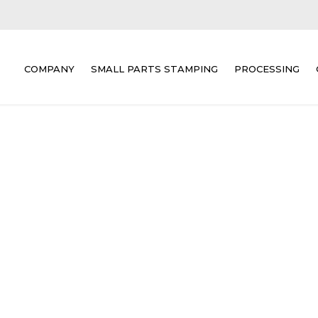
COMPANY
SMALL PARTS STAMPING
PROCESSING