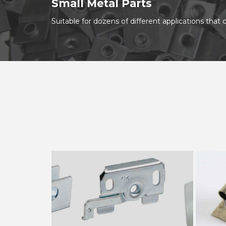
Small Metal Parts
Suitable for dozens of different applications tha