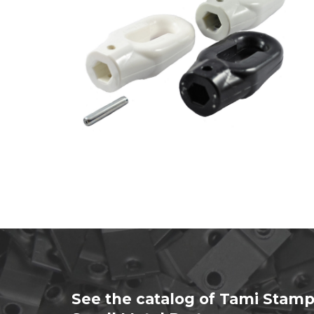
See the catalog of Tami Stamp