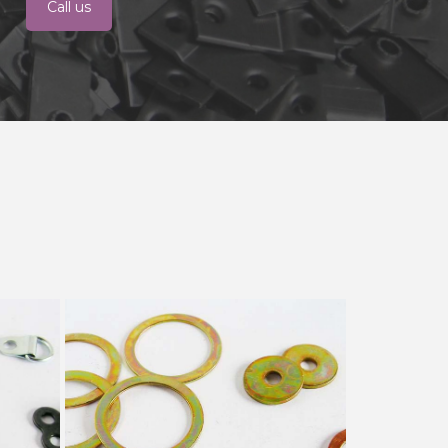
Call us