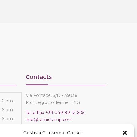
Contacts
Via Fornace, 3/D - 35036
- 6 pm
Montegrotto Terme (PD)
- 6 pm
Tel e Fax
+39 049 89 12 605
- 6 pm
info@tamistamp.com
- 6 pm
P.IVA e C.F. 03535490282
Gestisci Consenso Cookie
- 6 pm