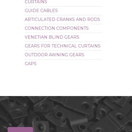
CURTAINS
CAPS
GUIDE CABLES
ARTICULATED CRANKS AND RODS
CONNECTION COMPONENTS
VENETIAN BLIND GEARS
GEARS FOR TECHNICAL CURTAINS
OUTDOOR AWNING GEARS
CAPS