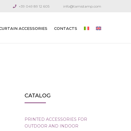
+39 049 89 12 605
info@tamistamp.com
CURTAIN ACCESSORIES
CONTACTS
PRINTED ACCESSORIES FOR OUTDOOR
AND INDOOR CURTAINS
CONNECTION COMPONENTS
ARTICULATED CRANKS AND RODS
GUIDE CABLES
CATALOG
VENETIAN BLIND GEARS
GEARS FOR TECHNICAL CURTAINS
PRINTED ACCESSORIES FOR
OUTDOOR AND INDOOR
OUTDOOR AWNING GEARS