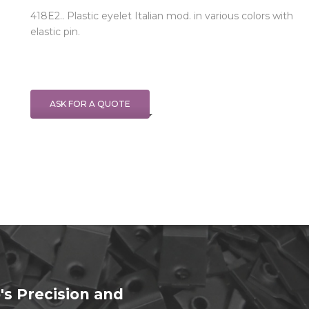
418E2.. Plastic eyelet Italian mod. in various colors with
elastic pin.
ASK FOR A QUOTE
's Precision and