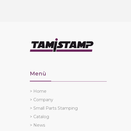
Menù
> Home
> Company
> Small Parts Stamping
> Catalog
> News