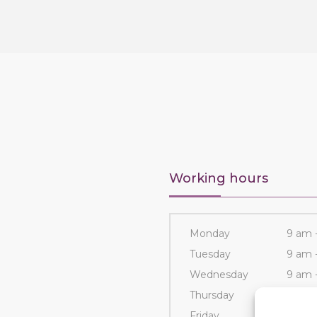
Working hours
Monday
9 am 
Tuesday
9 am 
Wednesday
9 am 
Thursday
9 am 
Friday
9 am 