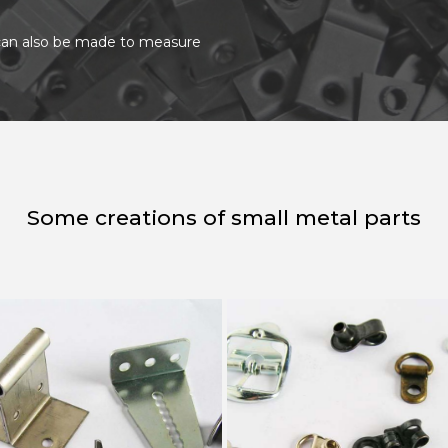
t can also be made to measure
Some creations of small metal parts