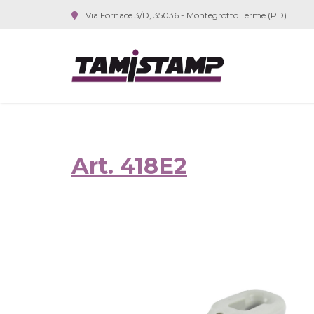
Via Fornace 3/D, 35036 - Montegrotto Terme (PD)
Art. 418E2