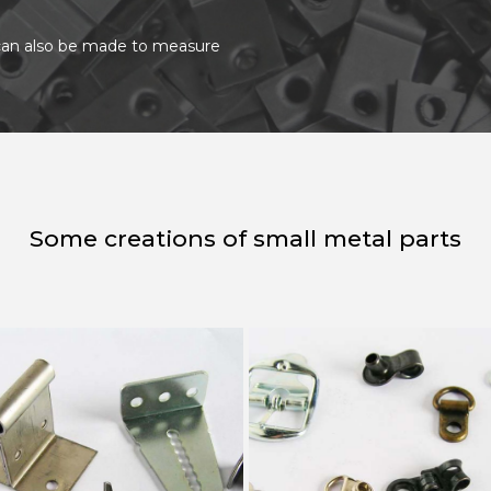
t can also be made to measure
Some creations of small metal parts