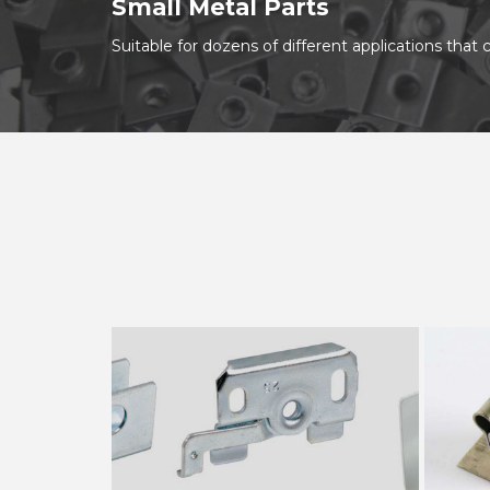
Small Metal Parts
Suitable for dozens of different applications tha