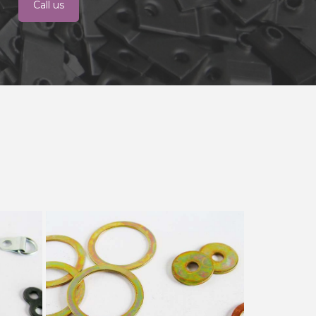
Call us