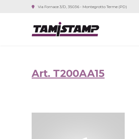
Via Fornace 3/D, 35036 - Montegrotto Terme (PD)
Art. T200AA15