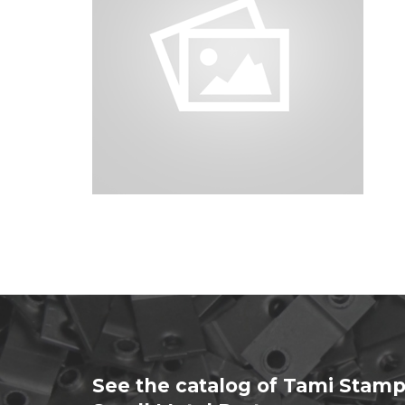
See the catalog of Tami Stamp