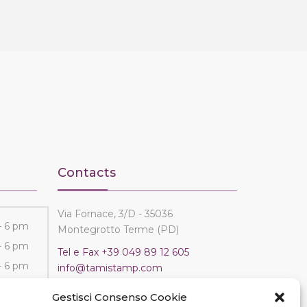
Contacts
Via Fornace, 3/D - 35036
- 6 pm
Montegrotto Terme (PD)
- 6 pm
Tel e Fax
+39 049 89 12 605
- 6 pm
info@tamistamp.com
- 6 pm
P.IVA e C.F. 03535490282
Gestisci Consenso Cookie
- 6 pm