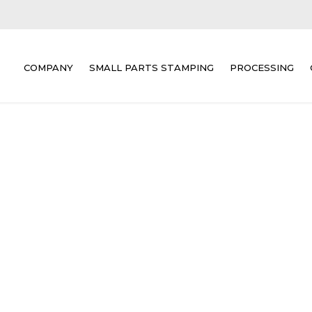
COMPANY
SMALL PARTS STAMPING
PROCESSING