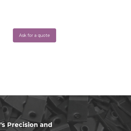
Ask for a quote
's Precision and