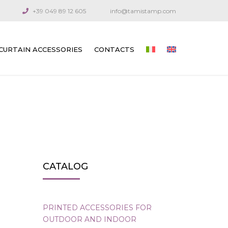
+39 049 89 12 605
info@tamistamp.com
CURTAIN ACCESSORIES
CONTACTS
PRINTED ACCESSORIES FOR OUTDOOR
AND INDOOR CURTAINS
CONNECTION COMPONENTS
ARTICULATED CRANKS AND RODS
GUIDE CABLES
CATALOG
VENETIAN BLIND GEARS
GEARS FOR TECHNICAL CURTAINS
PRINTED ACCESSORIES FOR
OUTDOOR AND INDOOR
OUTDOOR AWNING GEARS