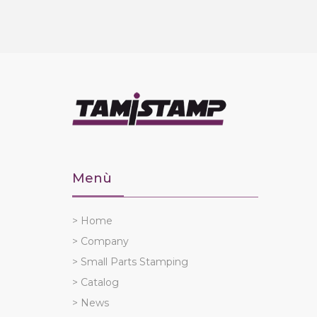
Menù
> Home
> Company
> Small Parts Stamping
> Catalog
> News