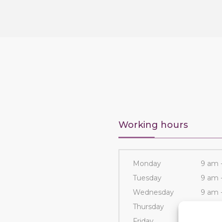
Working hours
Monday
9 am 
Tuesday
9 am 
Wednesday
9 am 
Thursday
9 am 
Friday
9 am 