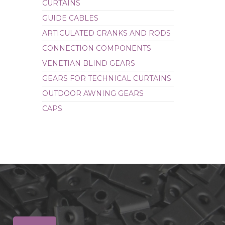
CURTAINS
CAPS
GUIDE CABLES
ARTICULATED CRANKS AND RODS
CONNECTION COMPONENTS
VENETIAN BLIND GEARS
GEARS FOR TECHNICAL CURTAINS
OUTDOOR AWNING GEARS
CAPS