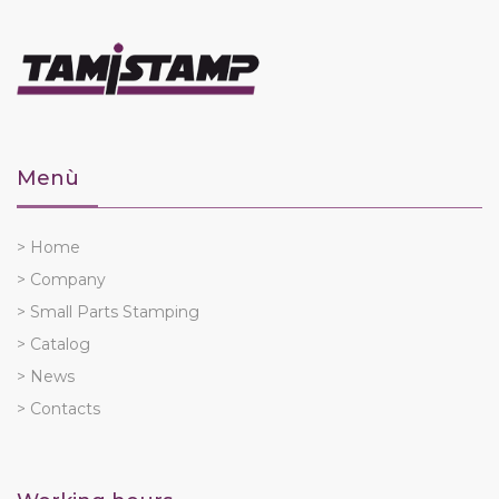
Menù
> Home
> Company
> Small Parts Stamping
> Catalog
> News
> Contacts