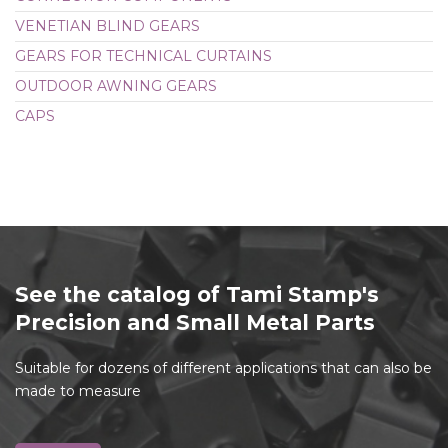
VENETIAN BLIND GEARS
GEARS FOR TECHNICAL CURTAINS
OUTDOOR AWNING GEARS
CAPS
See the catalog of Tami Stamp's
Precision and Small Metal Parts
Suitable for dozens of different applications that can also be
made to measure