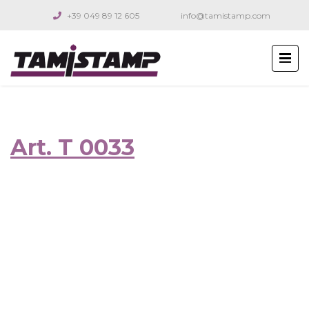
+39 049 89 12 605
info@tamistamp.com
Art. T 0033