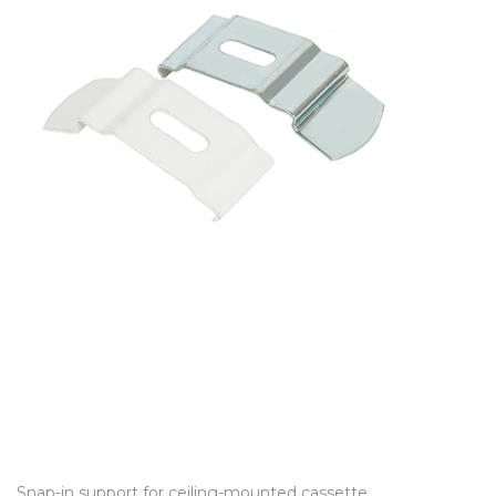
Snap-in support for ceiling-mounted cassette