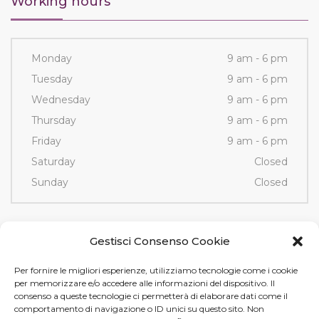
Working hours
Monday
9 am - 6 pm
Tuesday
9 am - 6 pm
Wednesday
9 am - 6 pm
Thursday
9 am - 6 pm
Friday
9 am - 6 pm
Saturday
Closed
Sunday
Closed
Contacts
Gestisci Consenso Cookie
Per fornire le migliori esperienze, utilizziamo tecnologie come i cookie
Via Fornace, 3/D - 35036
per memorizzare e/o accedere alle informazioni del dispositivo. Il
Montegrotto Terme (PD)
consenso a queste tecnologie ci permetterà di elaborare dati come il
comportamento di navigazione o ID unici su questo sito. Non
Tel e Fax
+39 049 89 12 605