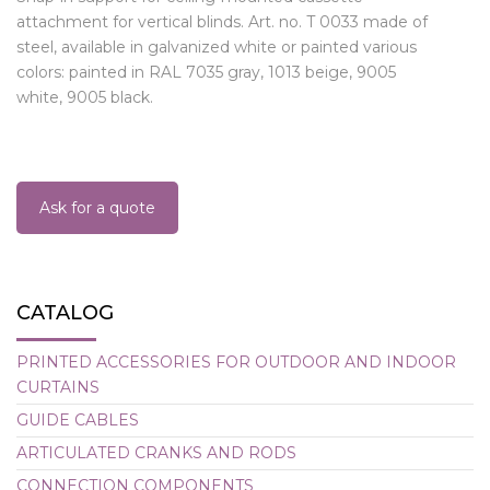
attachment for vertical blinds. Art. no. T 0033 made of
steel, available in galvanized white or painted various
colors: painted in RAL 7035 gray, 1013 beige, 9005
white, 9005 black.
Ask for a quote
CATALOG
PRINTED ACCESSORIES FOR OUTDOOR AND INDOOR
CURTAINS
GUIDE CABLES
ARTICULATED CRANKS AND RODS
CONNECTION COMPONENTS