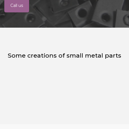
Call us
Some creations of small metal parts