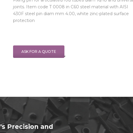
Fixing pin for articulated rod tubes diam 16/18 and univers
joints. Item code T 0008 in C60 steel material with AISI
430F steel pin diam mm 4.00, white zinc-plated surface
protection
ASK FOR A QUOTE
's Precision and