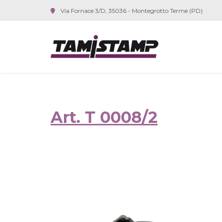
Via Fornace 3/D, 35036 - Montegrotto Terme (PD)
Art. T 0008/2