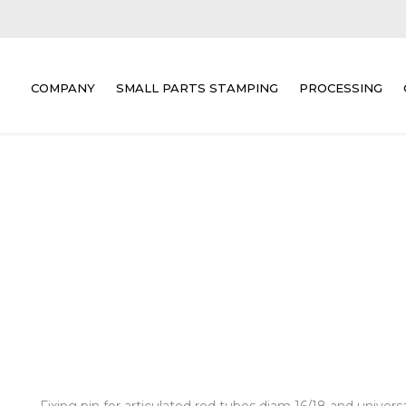
COMPANY
SMALL PARTS STAMPING
PROCESSING