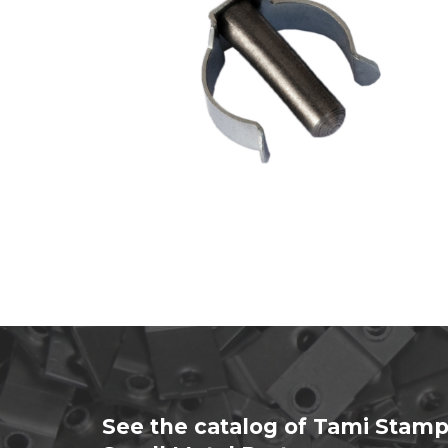
See the catalog of Tami Stamp