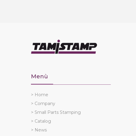
Menù
> Home
> Company
> Small Parts Stamping
> Catalog
> News