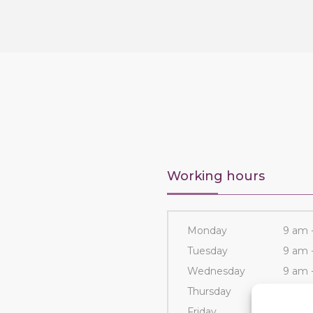
Working hours
Monday
9 am 
Tuesday
9 am 
Wednesday
9 am 
Thursday
9 am 
Friday
9 am 