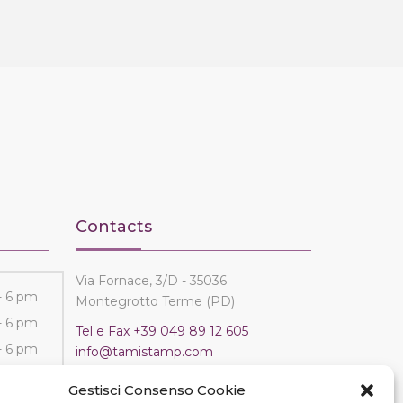
Contacts
Via Fornace, 3/D - 35036
- 6 pm
Montegrotto Terme (PD)
- 6 pm
Tel e Fax
+39 049 89 12 605
- 6 pm
info@tamistamp.com
- 6 pm
P.IVA e C.F. 03535490282
Gestisci Consenso Cookie
- 6 pm