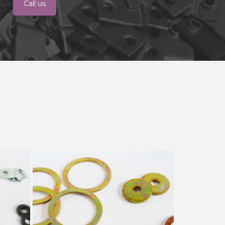
Call us