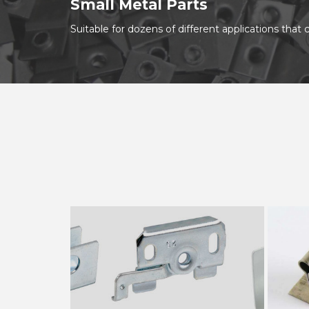
Small Metal Parts
Suitable for dozens of different applications tha