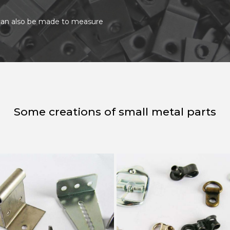
t can also be made to measure
Some creations of small metal parts