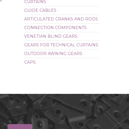
al
CURTAINS
CAPS
GUIDE CABLES
ARTICULATED CRANKS AND RODS
CONNECTION COMPONENTS
VENETIAN BLIND GEARS
GEARS FOR TECHNICAL CURTAINS
OUTDOOR AWNING GEARS
CAPS