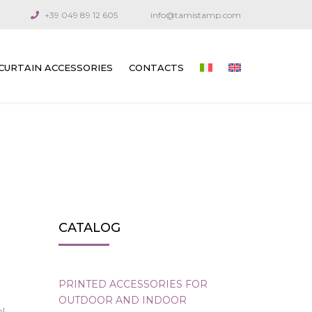
+39 049 89 12 605
info@tamistamp.com
CURTAIN ACCESSORIES
CONTACTS
PRINTED ACCESSORIES FOR OUTDOOR
AND INDOOR CURTAINS
CONNECTION COMPONENTS
ARTICULATED CRANKS AND RODS
GUIDE CABLES
CATALOG
VENETIAN BLIND GEARS
GEARS FOR TECHNICAL CURTAINS
PRINTED ACCESSORIES FOR
OUTDOOR AND INDOOR
OUTDOOR AWNING GEARS