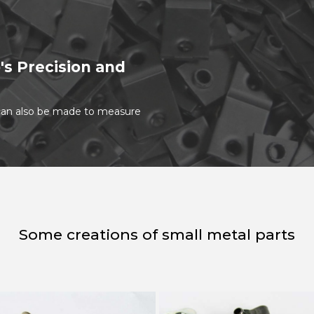
's Precision and
t can also be made to measure
Some creations of small metal parts