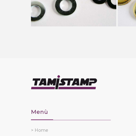
Menù
> Home