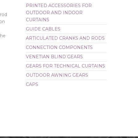
PRINTED ACCESSORIES FOR
CAPS
OUTDOOR AND INDOOR
 rod
CURTAINS
ion
GUIDE CABLES
the
ARTICULATED CRANKS AND RODS
CONNECTION COMPONENTS
VENETIAN BLIND GEARS
GEARS FOR TECHNICAL CURTAINS
OUTDOOR AWNING GEARS
CAPS