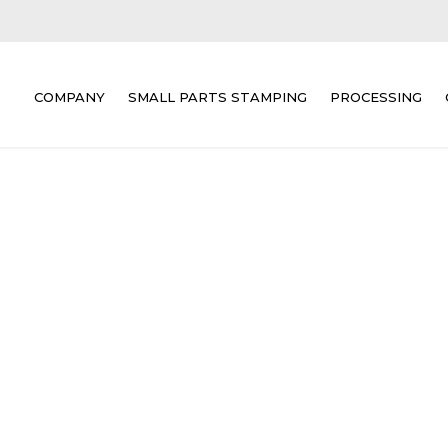
COMPANY
SMALL PARTS STAMPING
PROCESSING