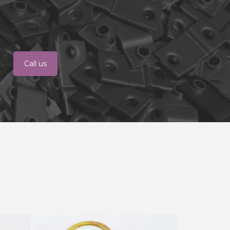
Call us