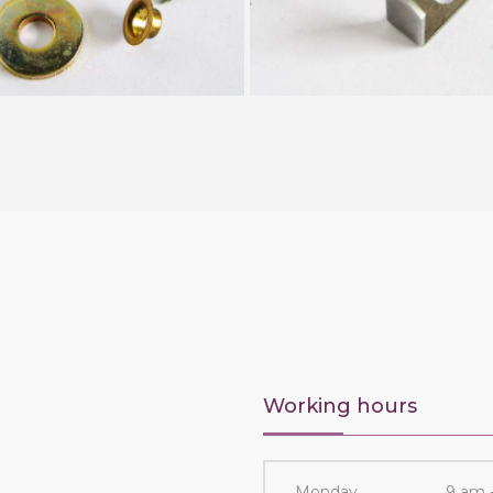
Working hours
Monday
9 am 