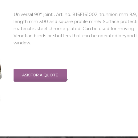
Universal 90° joint . Art. no. 816F161002, trunnion mm 9.9,
length mm 300 and square profile mm6. Surface protect
material is steel chrome-plated. Can be used for moving
Venetian blinds or shutters that can be operated beyond 
window.
ASK FOR A QUOTE