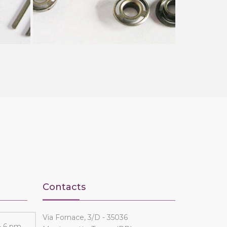
Contacts
Via Fornace, 3/D - 35036
- 6 pm