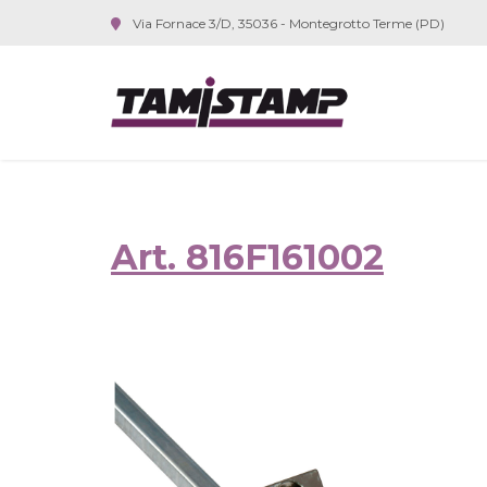
Via Fornace 3/D, 35036 - Montegrotto Terme (PD)
Art. 816F161002