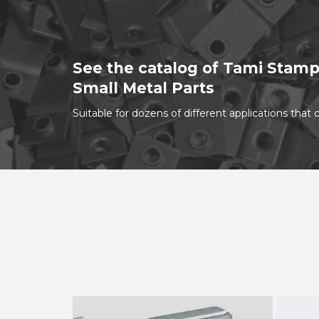
See the catalog of Tami Stamp
Small Metal Parts
Suitable for dozens of different applications tha