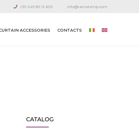
+39 049 89 12 605
info@tamistamp.com
CURTAIN ACCESSORIES
CONTACTS
PRINTED ACCESSORIES FOR OUTDOOR
AND INDOOR CURTAINS
CONNECTION COMPONENTS
ARTICULATED CRANKS AND RODS
GUIDE CABLES
VENETIAN BLIND GEARS
CATALOG
GEARS FOR TECHNICAL CURTAINS
OUTDOOR AWNING GEARS