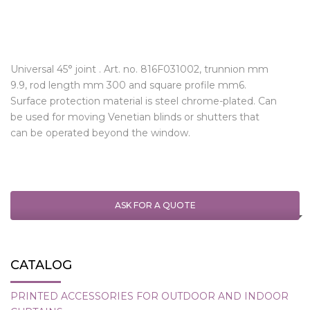
Universal 45° joint . Art. no. 816F031002, trunnion mm
9.9, rod length mm 300 and square profile mm6.
Surface protection material is steel chrome-plated. Can
be used for moving Venetian blinds or shutters that
can be operated beyond the window.
ASK FOR A QUOTE
CATALOG
PRINTED ACCESSORIES FOR OUTDOOR AND INDOOR