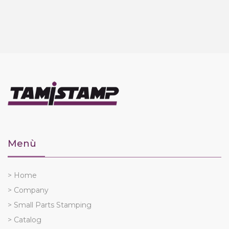
Menù
> Home
> Company
> Small Parts Stamping
> Catalog