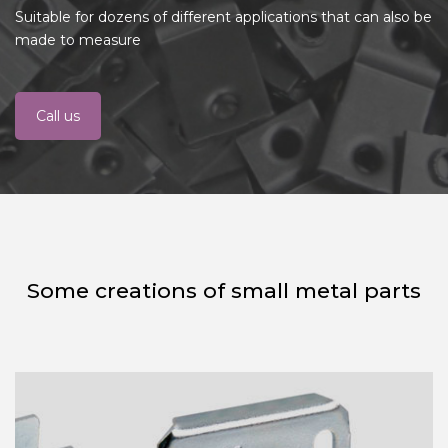
Suitable for dozens of different applications that can also be
made to measure
Call us
Some creations of small metal parts