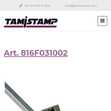
+39 049 89 12 605
info@tamistamp.com
Art. 816F031002