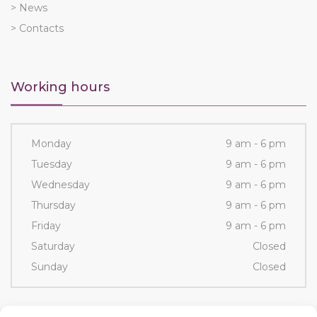
> News
> Contacts
Working hours
Monday
9 am - 6 pm
Tuesday
9 am - 6 pm
Wednesday
9 am - 6 pm
Thursday
9 am - 6 pm
Friday
9 am - 6 pm
Saturday
Closed
Sunday
Closed
Contacts