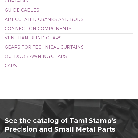
CURTAINS
GUIDE CABLES
ARTICULATED CRANKS AND RODS
CONNECTION COMPONENTS
VENETIAN BLIND GEARS
GEARS FOR TECHNICAL CURTAINS
OUTDOOR AWNING GEARS
CAPS
See the catalog of Tami Stamp's
Precision and Small Metal Parts