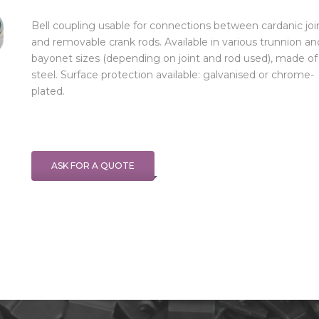
Bell coupling usable for connections between cardanic joi
and removable crank rods. Available in various trunnion an
bayonet sizes (depending on joint and rod used), made of
steel. Surface protection available: galvanised or chrome-
plated.
ASK FOR A QUOTE