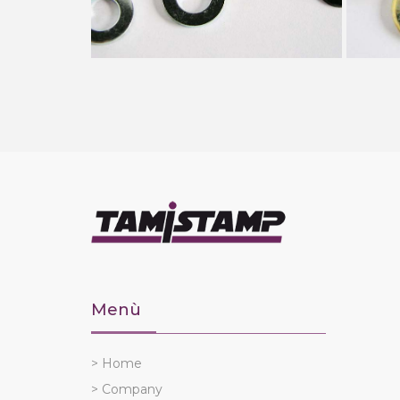
Menù
> Home
> Company