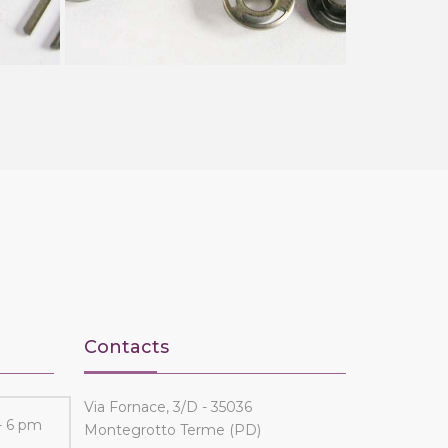
Contacts
Via Fornace, 3/D - 35036
- 6 pm
Montegrotto Terme (PD)