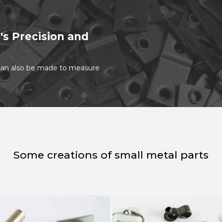
's Precision and
t can also be made to measure
Some creations of small metal parts