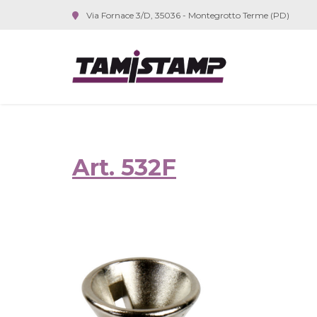
Via Fornace 3/D, 35036 - Montegrotto Terme (PD)
Art. 532F