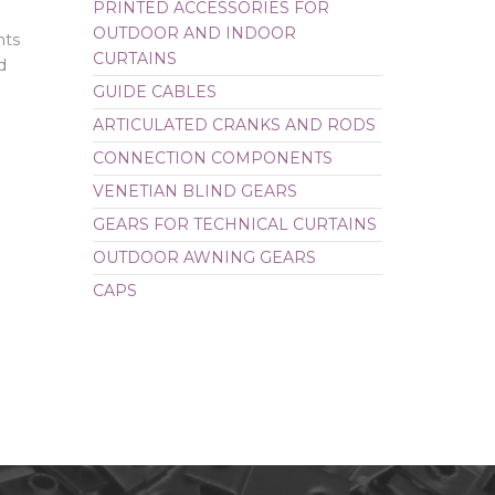
PRINTED ACCESSORIES FOR
OUTDOOR AND INDOOR
CAPS
nts
CURTAINS
d
GUIDE CABLES
ARTICULATED CRANKS AND RODS
CONNECTION COMPONENTS
VENETIAN BLIND GEARS
GEARS FOR TECHNICAL CURTAINS
OUTDOOR AWNING GEARS
CAPS