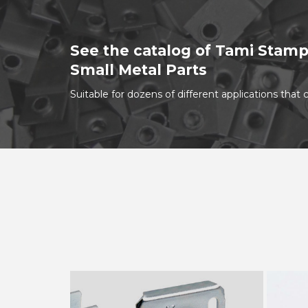
See the catalog of Tami Stamp
Small Metal Parts
Suitable for dozens of different applications tha