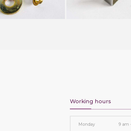
Working hours
Monday
9 am 