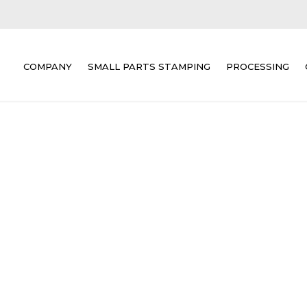
COMPANY
SMALL PARTS STAMPING
PROCESSING