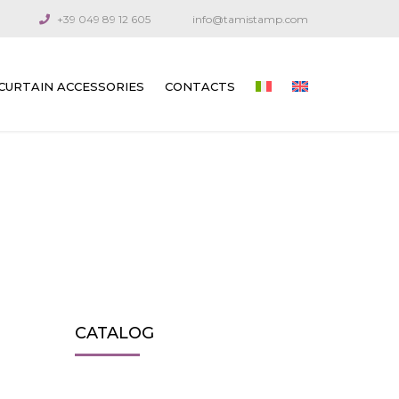
+39 049 89 12 605
info@tamistamp.com
CURTAIN ACCESSORIES
CONTACTS
PRINTED ACCESSORIES FOR OUTDOOR
AND INDOOR CURTAINS
CONNECTION COMPONENTS
ARTICULATED CRANKS AND RODS
GUIDE CABLES
VENETIAN BLIND GEARS
CATALOG
GEARS FOR TECHNICAL CURTAINS
OUTDOOR AWNING GEARS