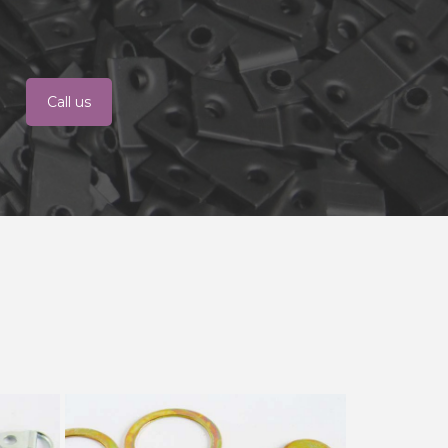
Call us