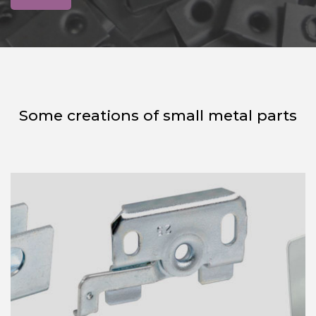
Some creations of small metal parts