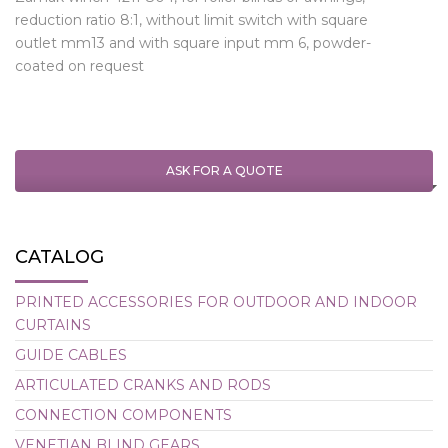
reduction ratio 8:1, without limit switch with square
outlet mm13 and with square input mm 6, powder-
coated on request
ASK FOR A QUOTE
CATALOG
PRINTED ACCESSORIES FOR OUTDOOR AND INDOOR
CURTAINS
GUIDE CABLES
ARTICULATED CRANKS AND RODS
CONNECTION COMPONENTS
VENETIAN BLIND GEARS