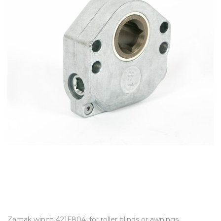
Zamak winch 421F804, for roller blinds or awnings,