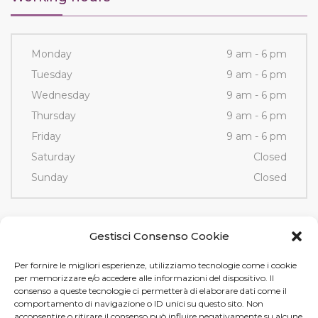
Monday
9 am - 6 pm
Tuesday
9 am - 6 pm
Wednesday
9 am - 6 pm
Thursday
9 am - 6 pm
Friday
9 am - 6 pm
Saturday
Closed
Sunday
Closed
Contacts
Gestisci Consenso Cookie
Per fornire le migliori esperienze, utilizziamo tecnologie come i cookie
Via Fornace, 3/D - 35036
per memorizzare e/o accedere alle informazioni del dispositivo. Il
Montegrotto Terme (PD)
consenso a queste tecnologie ci permetterà di elaborare dati come il
comportamento di navigazione o ID unici su questo sito. Non
Tel e Fax
+39 049 89 12 605
acconsentire o ritirare il consenso può influire negativamente su alcune