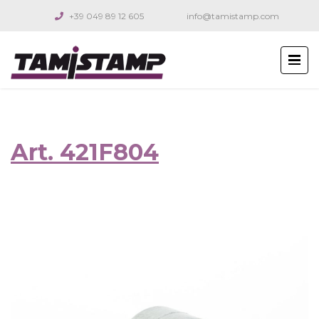
+39 049 89 12 605
info@tamistamp.com
Art. 421F804