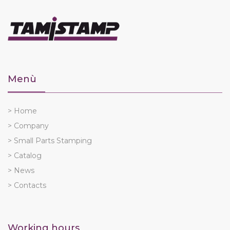
Menù
> Home
> Company
> Small Parts Stamping
> Catalog
> News
> Contacts
Working hours