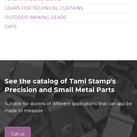
GEARS FOR TECHNICAL CURTAINS
OUTDOOR AWNING GEARS
CAPS
See the catalog of Tami Stamp's
Precision and Small Metal Parts
Suitable for dozens of different applications that can also be
made to measure
Call us